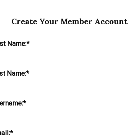
Create Your Member Account
rst Name:*
st Name:*
ername:*
ail:*