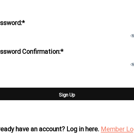
ssword:*
ssword Confirmation:*
 val
ready have an account? Log in here.
Member Lo