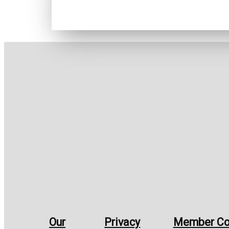
Our
Privacy
Member Co