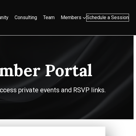
nity
Consulting
Team
Members
Schedule a Session
mber Portal
ccess private events and RSVP links.