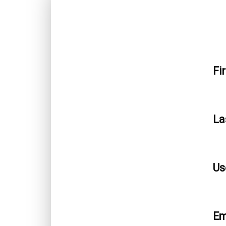
Fi
La
Us
Em