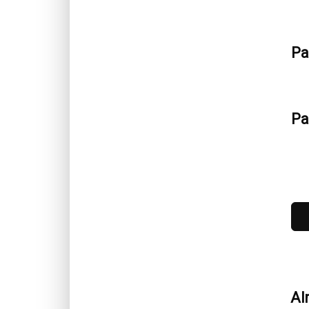
Pa
Pa
No
Al