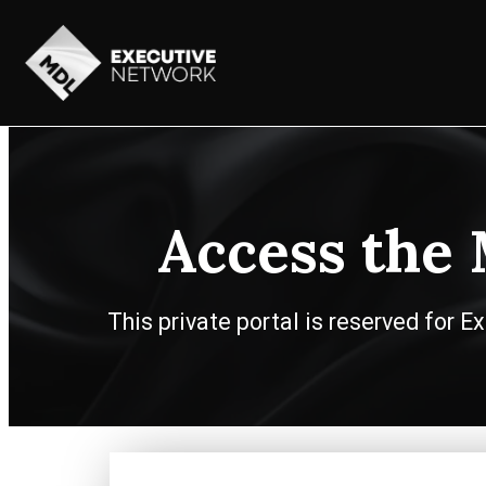
Access the
This private portal is reserved for