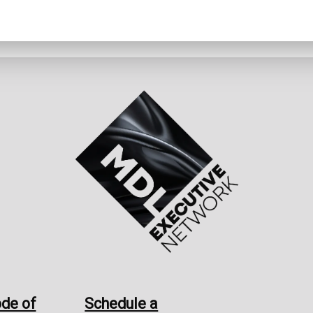
de of
Schedule a