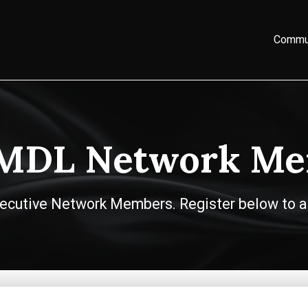
Commu
 MDL Network Me
 Executive Network Members. Register below to a