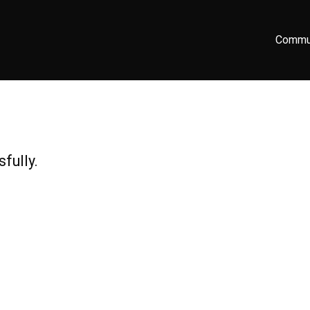
Commu
fully.