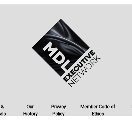
 &
Our
Privacy
Member Code of
als
History
Policy
Ethics