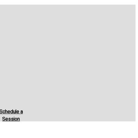
Schedule a
Session