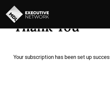
Thank You
Your subscription has been set up success