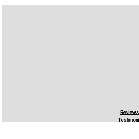
Reviews
Testimoni