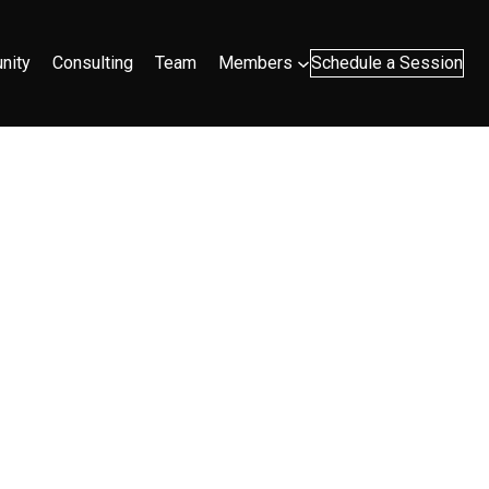
nity
Consulting
Team
Members
Schedule a Session